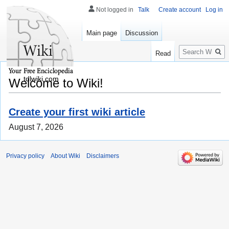
Not logged in
Talk
Create account
Log in
Main page
Discussion
Search
Read
tdlwiki.com
Welcome to Wiki!
Create your first wiki article
August 7, 2026
Privacy policy
About Wiki
Disclaimers